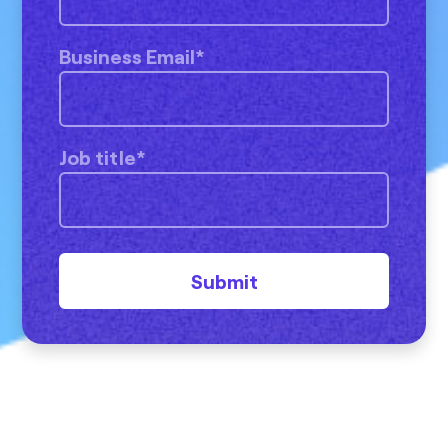
Business Email
*
Job title
*