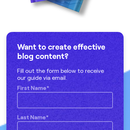
Want to create effective
blog content?
Fill out the form below to receive
our guide via email.
First Name
*
Last Name
*