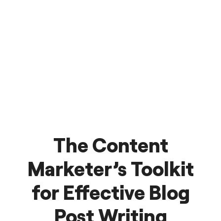
The Content
Marketer’s Toolkit
for Effective Blog
Post Writing